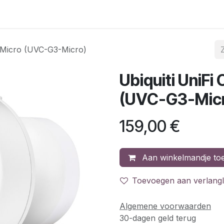
gina
Internet & telefonie
Mobiele telefonie
Acties
C
3 Micro (UVC-G3-Micro)
Ubiquiti UniF
(UVC-G3-Mic
159,00
€
Aan winkelmandje to
Toevoegen aan verlangli
Algemene voorwaarden
30-dagen geld terug