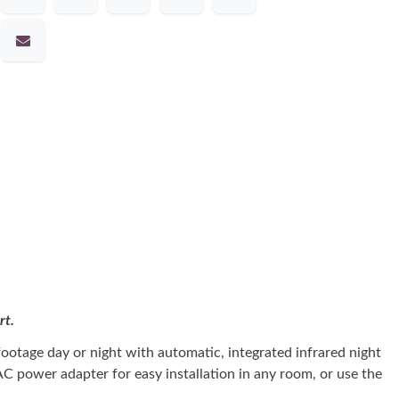
rt.
otage day or night with automatic, integrated infrared night
C power adapter for easy installation in any room, or use the