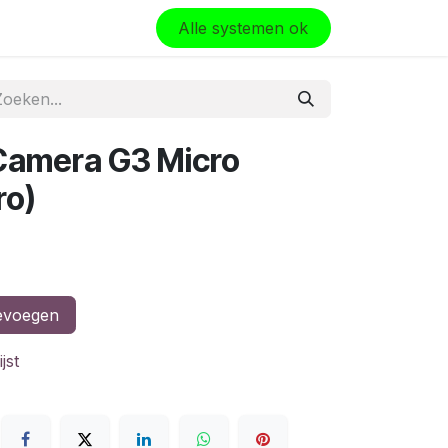
olo
Alle systemen ok
i Camera G3 Micro
ro)
evoegen
jst