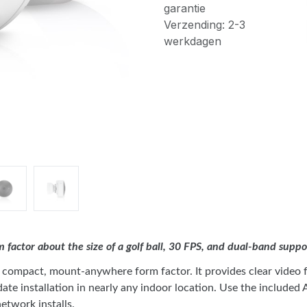
garantie
Verzending: 2-3
werkdagen
actor about the size of a golf ball, 30 FPS, and dual-band suppo
ompact, mount-anywhere form factor. It provides clear video fo
e installation in nearly any indoor location. Use the included A
etwork installs.