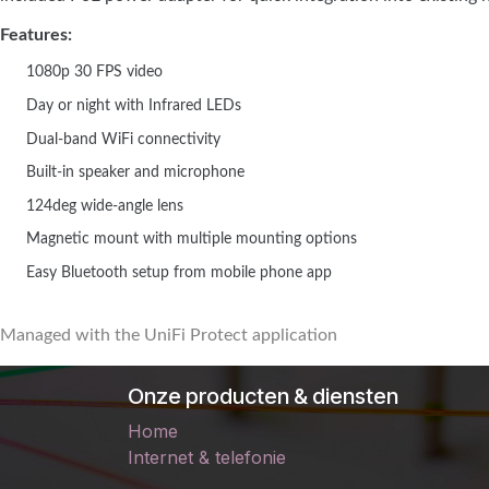
Features:
1080p 30 FPS video
Day or night with Infrared LEDs
Dual-band WiFi connectivity
Built-in speaker and microphone
124deg wide-angle lens
Magnetic mount with multiple mounting options
Easy Bluetooth setup from mobile phone app
Managed with the UniFi Protect application
Onze producten & diensten
Home
Internet & telefonie