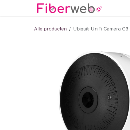
Overslaan naar inhoud
Startpa
Alle producten
Ubiquiti UniFi Camera G