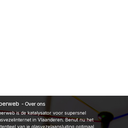
iberweb
- Over ons
berweb is de katalysator voor supersnel
asvezelinternet in Vlaanderen. Benut nu het
tentieel van je glasvezelaansluiting optimaal