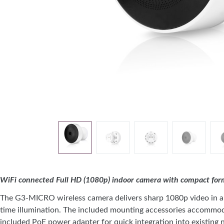
WiFi connected Full HD (1080p) indoor camera with compact form f
The G3-MICRO wireless camera delivers sharp 1080p video in a c
time illumination. The included mounting accessories accommodat
included PoE power adapter for quick integration into existing n