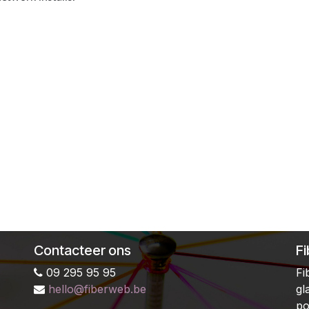
Contacteer ons
F
09 295 95 95
Fi
hello@fiberweb.be
gl
po